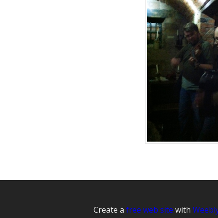
Create a
free web site
with
Weebl