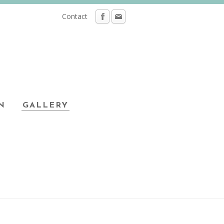
Contact
N
GALLERY