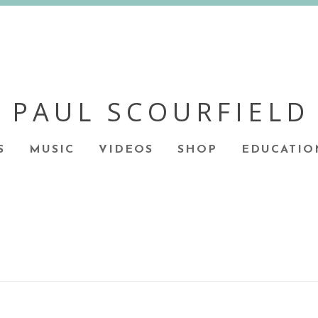
PAUL SCOURFIELD
S
MUSIC
VIDEOS
SHOP
EDUCATIO