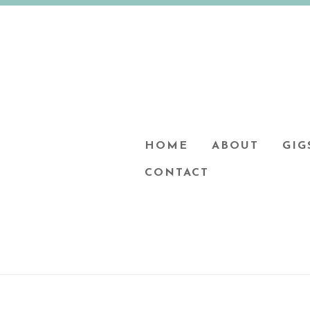
HOME
ABOUT
GIG
CONTACT