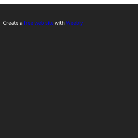
Create a
free web site
with
Weebly