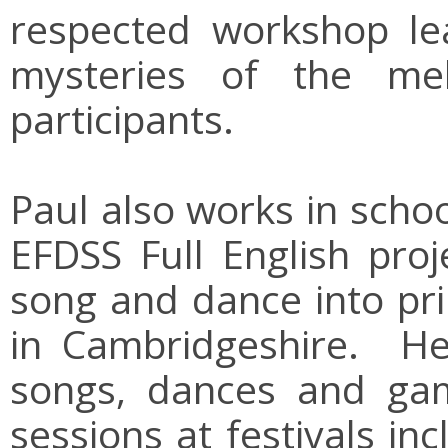
respected workshop lea
mysteries of the mel
participants.
Paul also works in scho
EFDSS Full English proje
song and dance into pr
in Cambridgeshire. He
songs, dances and gam
sessions at festivals i