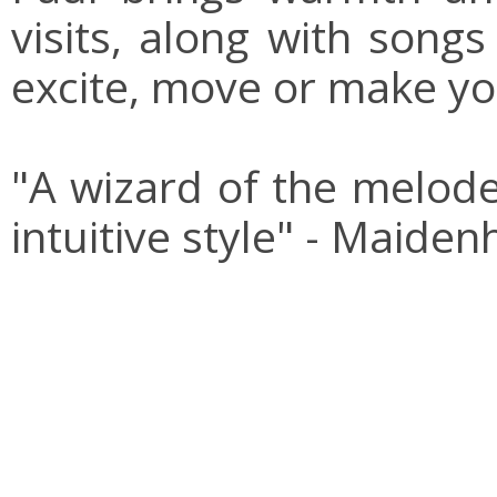
visits, along with song
excite, move or make yo
"A wizard of the melode
intuitive style" - Maide