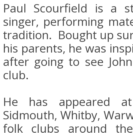
Paul Scourfield is a 
singer, performing mate
tradition. Bought up su
his parents, he was ins
after going to see John 
club.
He has appeared at m
Sidmouth, Whitby, Warwi
folk clubs around th