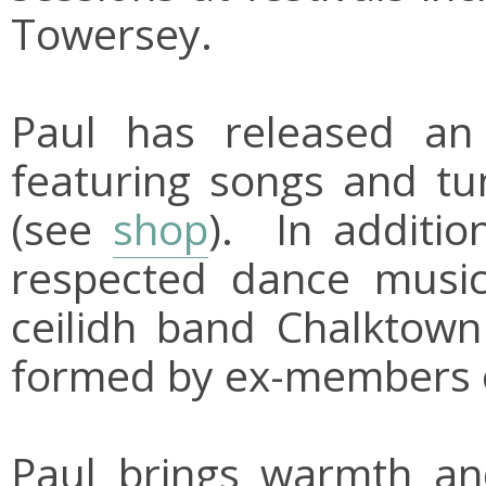
Towersey.
Paul has released an
featuring songs and tu
(see
shop
). In additio
respected dance musici
ceilidh band Chalktow
formed by ex-members o
Paul brings warmth a