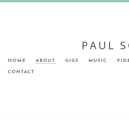
PAUL 
HOME
ABOUT
GIGS
MUSIC
VID
CONTACT